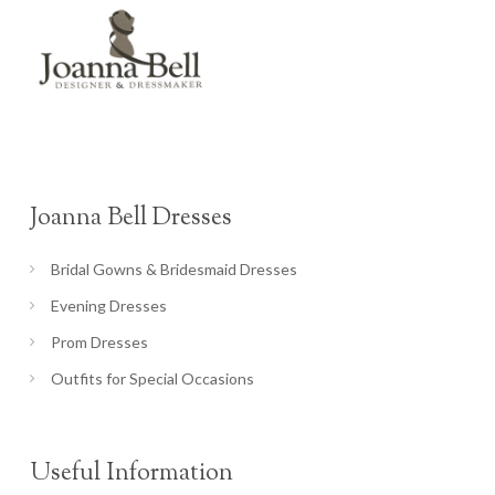
Joanna Bell Dresses
Bridal Gowns & Bridesmaid Dresses
Evening Dresses
Prom Dresses
Outfits for Special Occasions
Useful Information