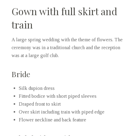
Gown with full skirt and
train
A large spring wedding with the theme of flowers. The
ceremony was in a traditional church and the reception
was at a large golf club.
Bride
Silk dupion dress
Fitted bodice with short piped sleeves
Draped front to skirt
Over skirt including train with piped edge
Flower neckline and back feature