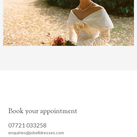
Book your appointment
07721 033258
enquiries@jobelldresses.com