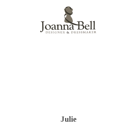
Menu
Julie