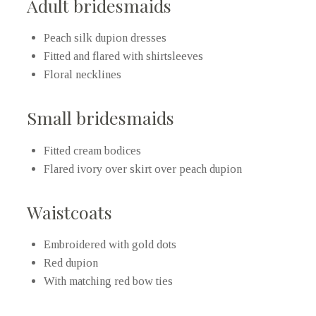
Adult bridesmaids
Peach silk dupion dresses
Fitted and flared with shirtsleeves
Floral necklines
Small bridesmaids
Fitted cream bodices
Flared ivory over skirt over peach dupion
Waistcoats
Embroidered with gold dots
Red dupion
With matching red bow ties