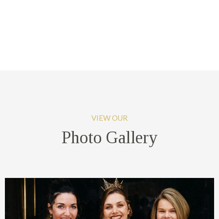
VIEW OUR
Photo Gallery