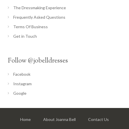
The Dressmaking Experience
Frequently Asked Questions
Terms Of Business
Get in Touch
Follow @jobelldresses
Facebook
Instagram
Google
Home
About Joanna Bell
Contact Us