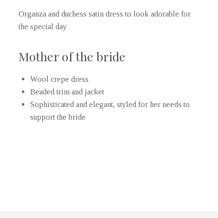
Organza and duchess satin dress to look adorable for
the special day
Mother of the bride
Wool crepe dress
Beaded trim and jacket
Sophisticated and elegant, styled for her needs to
support the bride