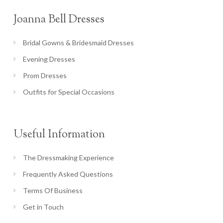
Joanna Bell Dresses
Bridal Gowns & Bridesmaid Dresses
Evening Dresses
Prom Dresses
Outfits for Special Occasions
Useful Information
The Dressmaking Experience
Frequently Asked Questions
Terms Of Business
Get in Touch