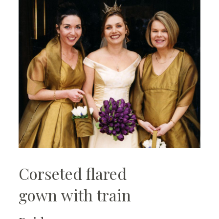
Corseted flared
gown with train