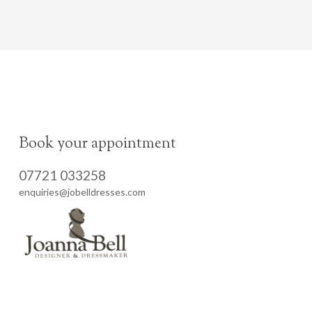
Book your appointment
07721 033258
enquiries@jobelldresses.com