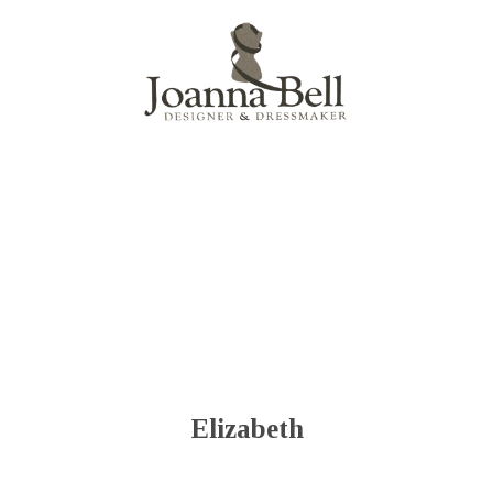
Menu
Elizabeth