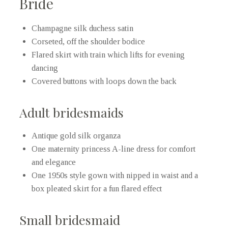
Bride
Champagne silk duchess satin
Corseted, off the shoulder bodice
Flared skirt with train which lifts for evening
dancing
Covered buttons with loops down the back
Adult bridesmaids
Antique gold silk organza
One maternity princess A-line dress for comfort
and elegance
One 1950s style gown with nipped in waist and a
box pleated skirt for a fun flared effect
Small bridesmaid