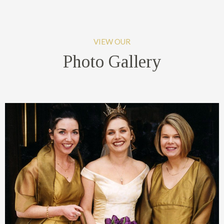
VIEW OUR
Photo Gallery