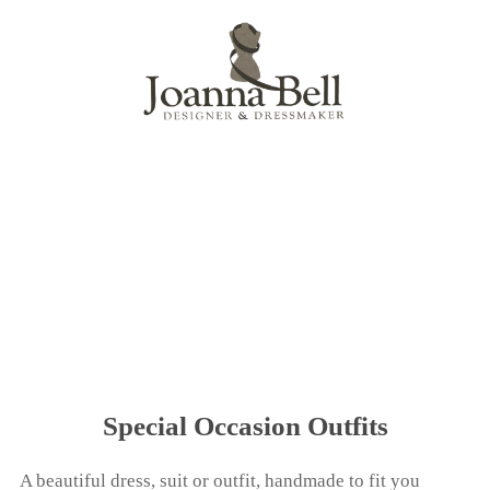
Menu
Special Occasion Outfits
A beautiful dress, suit or outfit, handmade to fit you