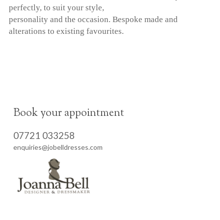
perfectly, to suit your style,
personality and the occasion. Bespoke made and
alterations to existing favourites.
Book your appointment
07721 033258
enquiries@jobelldresses.com