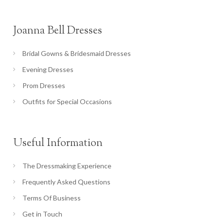
Joanna Bell Dresses
Bridal Gowns & Bridesmaid Dresses
Evening Dresses
Prom Dresses
Outfits for Special Occasions
Useful Information
The Dressmaking Experience
Frequently Asked Questions
Terms Of Business
Get in Touch